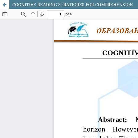
COGNITIVE READING STRATEGIES FOR COMPREHENSION