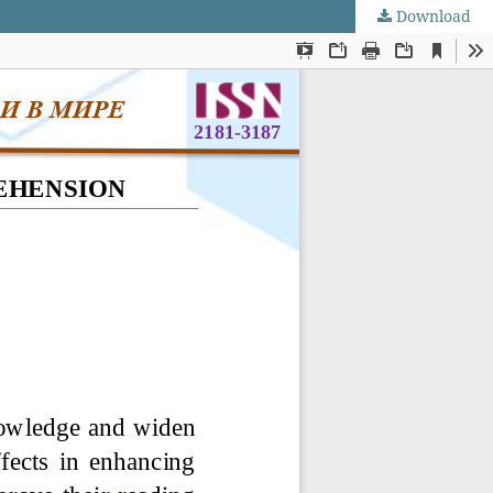
Download