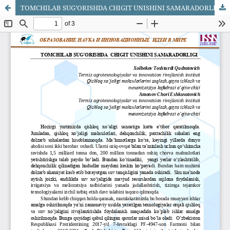
TOMCHILAB SUG’ORISHDA CHIGIT UNISHINI SAMARADORLIGI