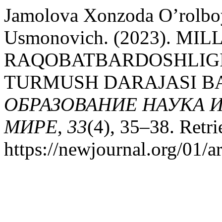
Jamolova Xonzoda O’rolbo
Usmonovich. (2023). MI
RAQOBATBARDOSHLIGIN
TURMUSH DARAJASI BA
ОБРАЗОВАНИЕ НАУКА 
МИРЕ
,
33
(4), 35–38. Retr
https://newjournal.org/01/a