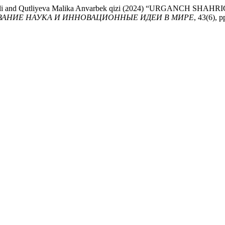
ek o’g’li and Qutliyeva Malika Anvarbek qizi (2024) “URGAN
ВАНИЕ НАУКА И ИННОВАЦИОННЫЕ ИДЕИ В МИРЕ
, 43(6), p