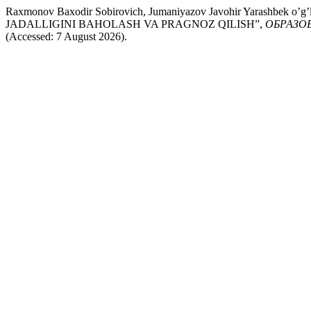
Raxmonov Baxodir Sobirovich, Jumaniyazov Javohir Yarashb
JADALLIGINI BAHOLASH VA PRAGNOZ QILISH”,
ОБРАЗО
(Accessed: 7 August 2026).