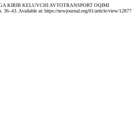
CH SHAHRIGA KIRIB KELUVCHI AVTOTRANSPORT OQIMI
p. 36–43. Available at: https://newjournal.org/01/article/view/12877