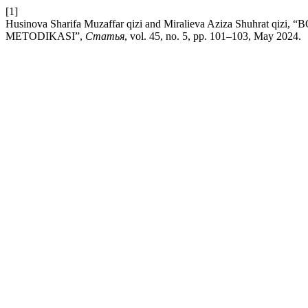
[1]
Husinova Sharifa Muzaffar qizi and Miralieva Aziza Shuhr
METODIKASI”,
Статья
, vol. 45, no. 5, pp. 101–103, May 2024.