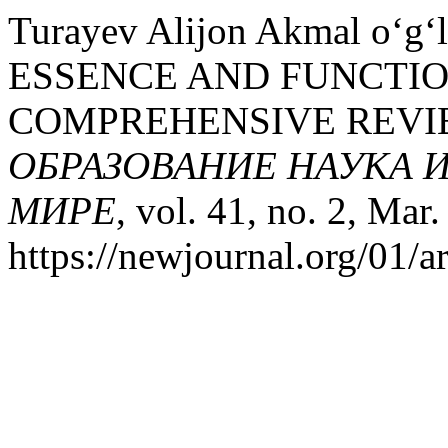
Turayev Alijon Akmal o‘g‘
ESSENCE AND FUNCTIO
COMPREHENSIVE REVIE
ОБРАЗОВАНИЕ НАУКА 
МИРЕ
, vol. 41, no. 2, Mar
https://newjournal.org/01/a