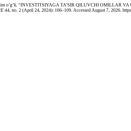
at Ibroxim o’g’li. “INVESTITSIYAGA TA’SIR QILUVCHI OMIL
РЕ
44, no. 2 (April 24, 2024): 106–109. Accessed August 7, 2026. https