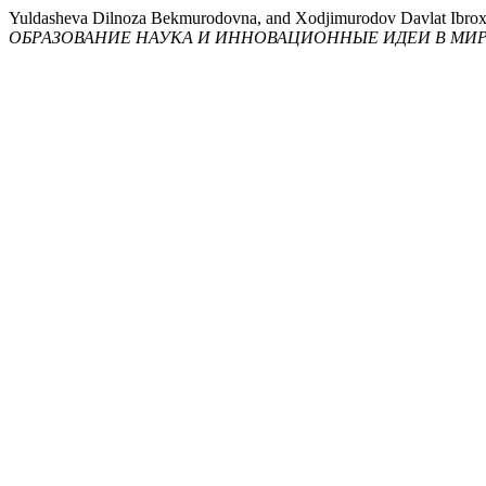
Yuldasheva Dilnoza Bekmurodovna, and Xodjimurodov Davl
ОБРАЗОВАНИЕ НАУКА И ИННОВАЦИОННЫЕ ИДЕИ В МИ