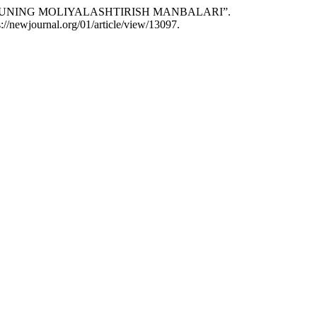
LAR VA UNING MOLIYALASHTIRISH MANBALARI”.
://newjournal.org/01/article/view/13097.