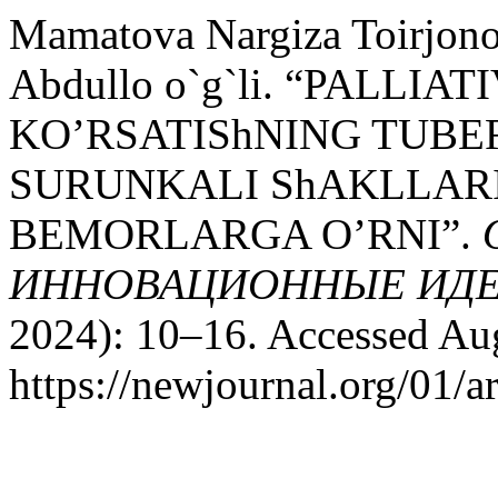
Mamatova Nargiza Toirjo
Abdullo o`g`li. “PALLI
KO’RSATIShNING TUBE
SURUNKALI ShAKLLAR
BEMORLARGA O’RNI”.
ИННОВАЦИОННЫЕ ИДЕ
2024): 10–16. Accessed Aug
https://newjournal.org/01/a