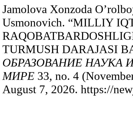
Jamolova Xonzoda O’rolbo
Usmonovich. “MILLIY I
RAQOBATBARDOSHLIGIN
TURMUSH DARAJASI BA
ОБРАЗОВАНИЕ НАУКА 
МИРЕ
33, no. 4 (November
August 7, 2026. https://new