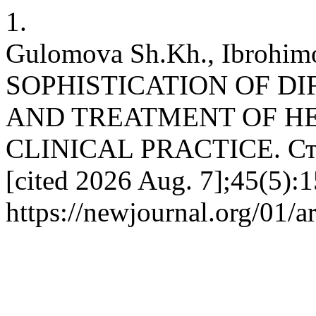
1.
Gulomova Sh.Kh., Ibrohim
SOPHISTICATION OF DI
AND TREATMENT OF H
CLINICAL PRACTICE. Стат
[cited 2026 Aug. 7];45(5):1
https://newjournal.org/01/a