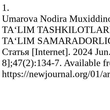
1.
Umarova Nodira Muxidd
TAʻLIM TASHKILOTLAR
TAʻLIM SAMARADORLIG
Статья [Internet]. 2024 Jun
8];47(2):134-7. Available f
https://newjournal.org/01/a