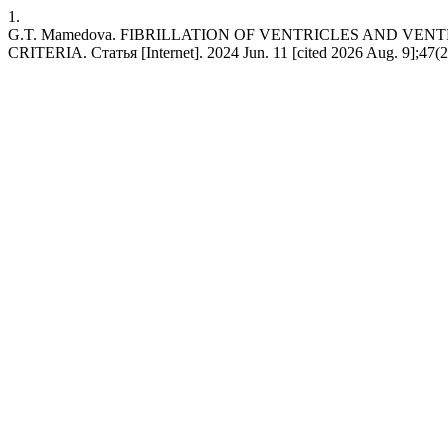
1.
G.T. Mamedova. FIBRILLATION OF VENTRICLES AND VE
CRITERIA. Статья [Internet]. 2024 Jun. 11 [cited 2026 Aug. 9];47(2)