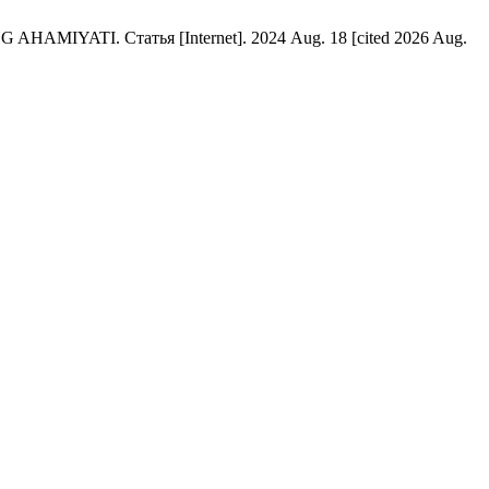
TI. Статья [Internet]. 2024 Aug. 18 [cited 2026 Aug.