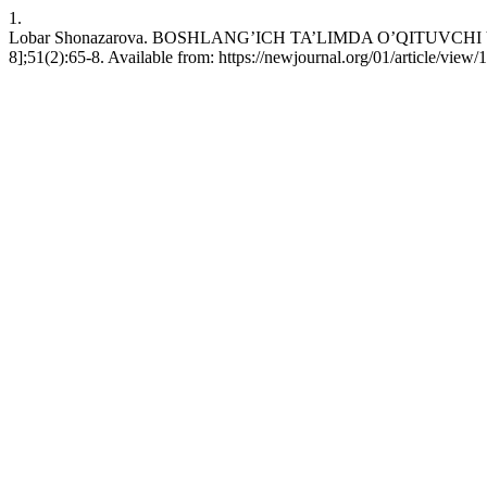
1.
Lobar Shonazarova. BOSHLANG’ICH TA’LIMDA O’QITUVCHI 
8];51(2):65-8. Available from: https://newjournal.org/01/article/view