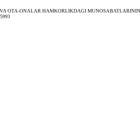
VA OTA-ONALAR HAMKORLIKDAGI MUNOSABATLARINING AHAMIYA
/15993