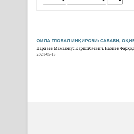
ОИЛА ГЛОБАЛ ИНҚИРОЗИ: САБАБИ, ОҚИ
Пардаев Мамаюнус Қаршибаевич, Набиев Фарҳо
2024-05-15