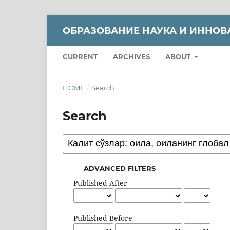
ОБРАЗОВАНИЕ НАУКА И ИННОВ
CURRENT
ARCHIVES
ABOUT
HOME
/
Search
Search
ADVANCED FILTERS
Published After
Published Before