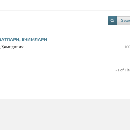
Sear
БАТЛАРИ, ЕЧИМЛАРИ
д Ҳамидович
160
1 - 1 of 1 