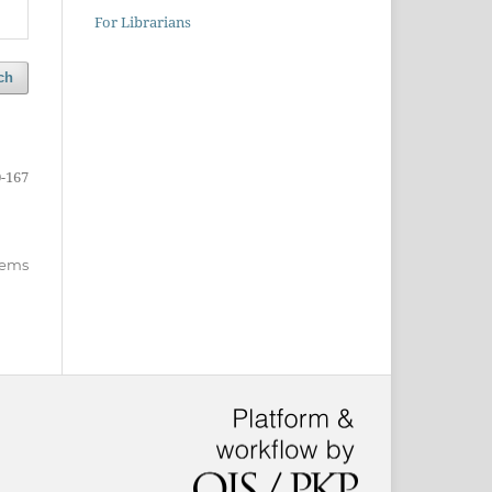
For Librarians
ch
-167
items