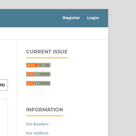
Register
Login
CURRENT ISSUE
INFORMATION
For Readers
For Authors