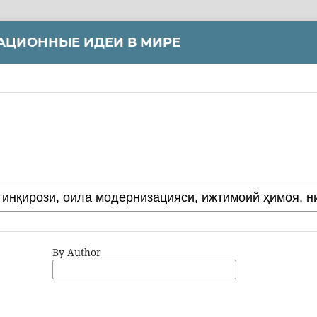
АЦИОННЫЕ ИДЕИ В МИРЕ
By Author