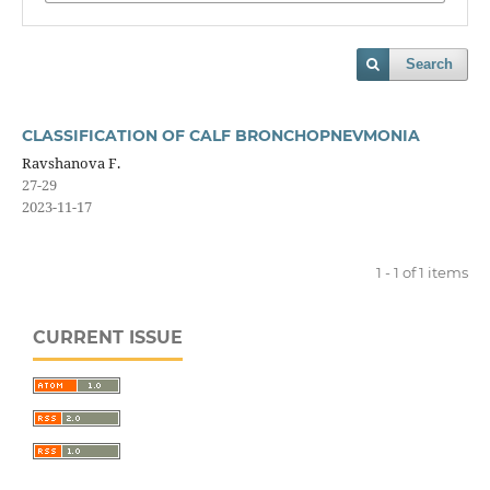
Search
CLASSIFICATION OF CALF BRONCHOPNEVMONIA
Ravshanova F.
27-29
2023-11-17
1 - 1 of 1 items
CURRENT ISSUE