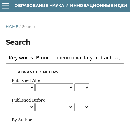
ОБРАЗОВАНИЕ НАУКА И ИННОВАЦИОННЫЕ ИДЕИ В МИРЕ
HOME
/
Search
Search
ADVANCED FILTERS
Published After
Published Before
By Author