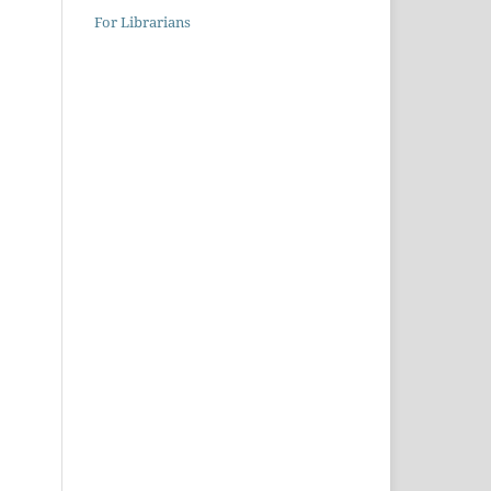
For Librarians