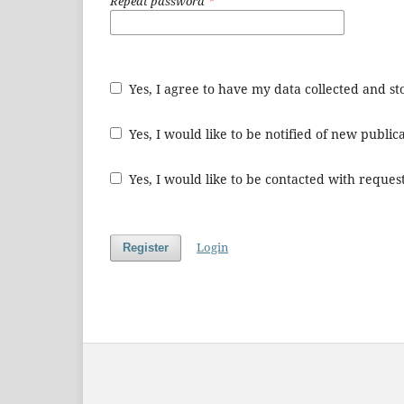
Repeat password
*
Yes, I agree to have my data collected and s
Yes, I would like to be notified of new publ
Yes, I would like to be contacted with request
Login
Register