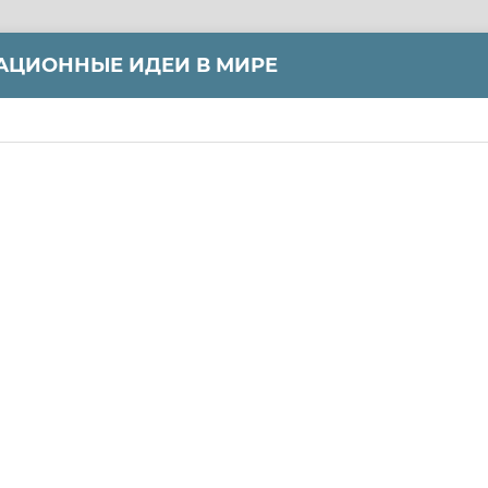
АЦИОННЫЕ ИДЕИ В МИРЕ