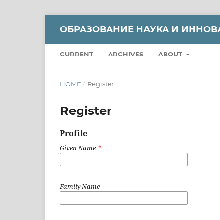
ОБРАЗОВАНИЕ НАУКА И ИННОВ
CURRENT
ARCHIVES
ABOUT
HOME
/
Register
Register
Profile
Given Name
*
Family Name