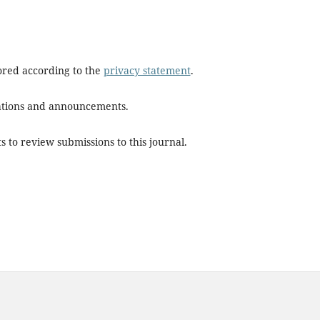
tored according to the
privacy statement
.
ications and announcements.
s to review submissions to this journal.