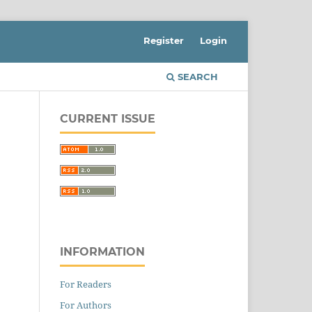
Register
Login
SEARCH
CURRENT ISSUE
INFORMATION
For Readers
For Authors