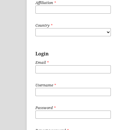
Affiliation
*
Country
*
Login
Email
*
Username
*
Password
*