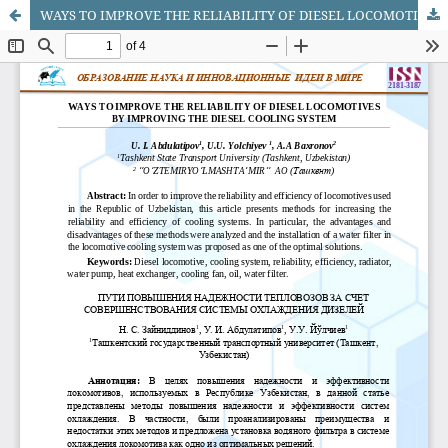
WAYS TO IMPROVE THE RELIABILITY OF DIESEL LOCOMOTIVES BY IMPROVING THE DIESEL COOLING SYSTEM