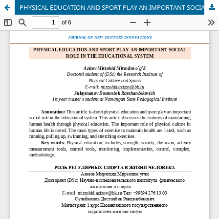
PHYSICAL EDUCATION AND SPORT PLAY AN IMPORTANT SOCIAL ROLE IN THE EDUCATIONAL SYSTEM