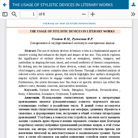
THE USAGE OF STYLISTIC DEVICES IN LITERARY WORKS