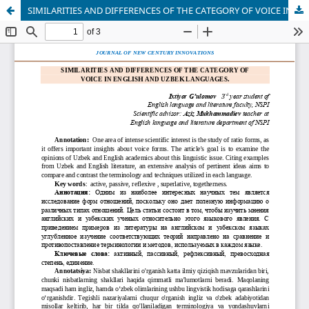
SIMILARITIES AND DIFFERENCES OF THE CATEGORY OF VOICE IN ENGLISH AND UZBEK LANGUAGES.