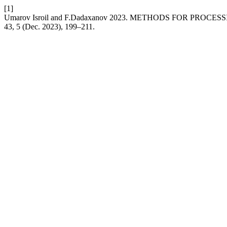
[1]
Umarov Isroil and F.Dadaxanov 2023. METHODS FOR PRO
43, 5 (Dec. 2023), 199–211.