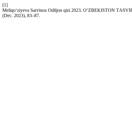
[1]
Meliqo‘ziyeva Sarvinoz Odiljon qizi 2023. OʼZBEKISTON T
(Dec. 2023), 83–87.