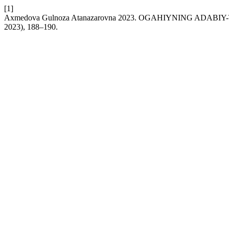
[1]
Axmedova Gulnoza Atanazarovna 2023. OGAHIYNING ADAB
2023), 188–190.