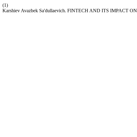
(1)
Karshiev Avazbek Sa'dullaevich. FINTECH AND ITS IMPACT