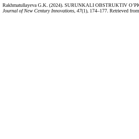
Rakhmatullayeva G.K. (2024). SURUNKALI OBSTRUKTIV
Journal of New Century Innovations
,
47
(1), 174–177. Retrieved from