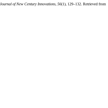
Journal of New Century Innovations
,
56
(1), 129–132. Retrieved from