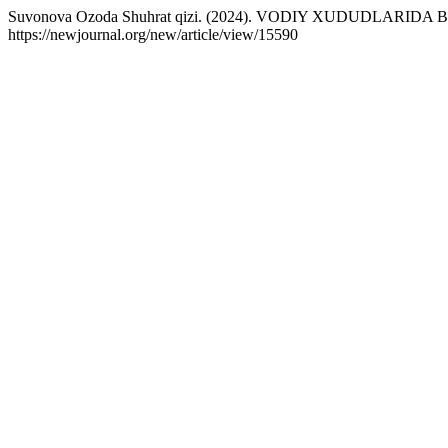
Suvonova Ozoda Shuhrat qizi. (2024). VODIY XUDUDLARI
https://newjournal.org/new/article/view/15590