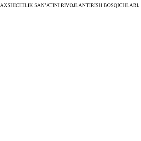
DA BAXSHICHILIK SAN’ATINI RIVOJLANTIRISH BOSQICHLARI.