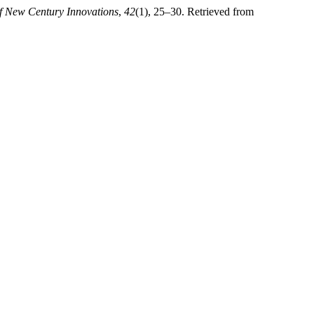
f New Century Innovations
,
42
(1), 25–30. Retrieved from