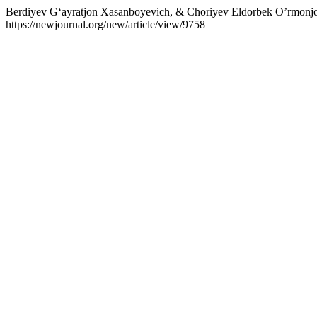
Berdiyev G‘ayratjon Xasanboyevich, & Choriyev Eldorbek O’r
https://newjournal.org/new/article/view/9758