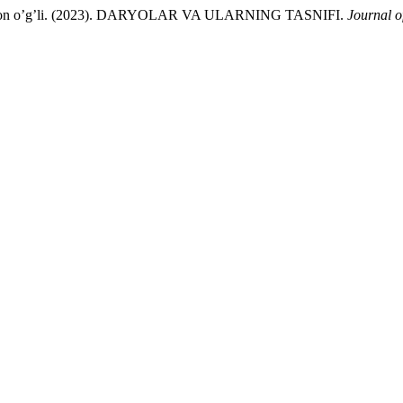
monjon o’g’li. (2023). DARYOLAR VA ULARNING TASNIFI.
Journal o