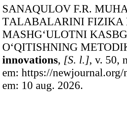
SANAQULOV F.R. MUHA
TАLАBALARINI FIZIKA
MASHG‘ULOTNI KASBG
O‘QITISHNING METODI
innovations
,
[S. l.]
, v. 50,
em: https://newjournal.org
em: 10 aug. 2026.