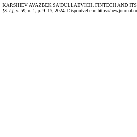
KARSHIEV AVAZBEK SA'DULLAEVICH. FINTECH AND ITS
[S. l.]
, v. 59, n. 1, p. 9–15, 2024. Disponível em: https://newjournal