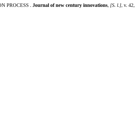
ON PROCESS .
Journal of new century innovations
,
[S. l.]
, v. 42,