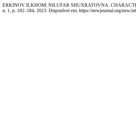
ERKINOV ILKHOM; NILUFAR SHUXRATOVNA. CHARACTERI
n. 1, p. 182–184, 2023. Disponível em: https://newjournal.org/new/ar