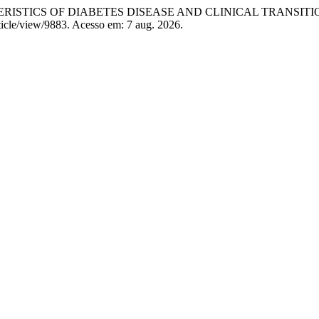
STICS OF DIABETES DISEASE AND CLINICAL TRANSITI
ticle/view/9883. Acesso em: 7 aug. 2026.