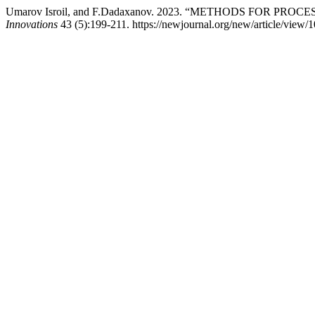
Umarov Isroil, and F.Dadaxanov. 2023. “METHODS FOR 
Innovations
43 (5):199-211. https://newjournal.org/new/article/view/