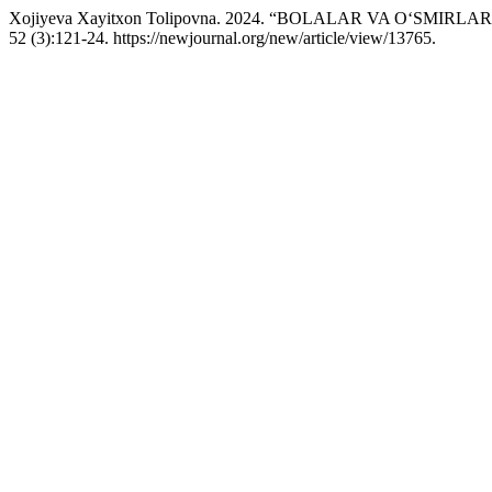
Xojiyeva Xayitxon Tolipovna. 2024. “BOLALAR VA O‘SMIR
52 (3):121-24. https://newjournal.org/new/article/view/13765.