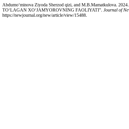
Abdumo‘minova Ziyoda Sherzod qizi, and M.B.Mamatkulova
TO‘LAGAN XO‘JAMYOROVNING FAOLIYATI”.
Journal of Ne
https://newjournal.org/new/article/view/15488.