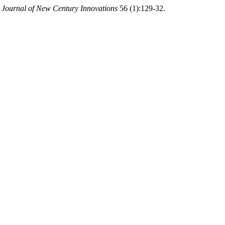
.
Journal of New Century Innovations
56 (1):129-32.