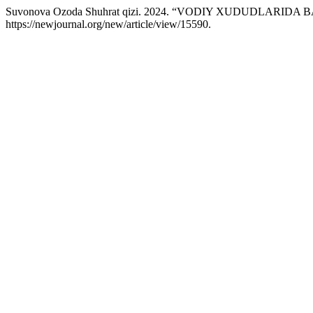
Suvonova Ozoda Shuhrat qizi. 2024. “VODIY XUDUDLARI
https://newjournal.org/new/article/view/15590.