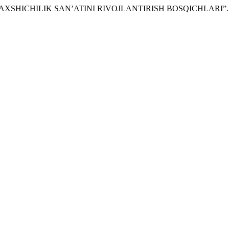
DA BAXSHICHILIK SAN’ATINI RIVOJLANTIRISH BOSQICHLARI”