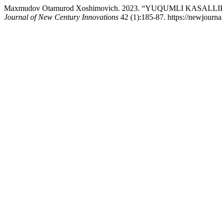
Maxmudov Otamurod Xoshimovich. 2023. “YUQUMLI KASA
Journal of New Century Innovations
42 (1):185-87. https://newjourna