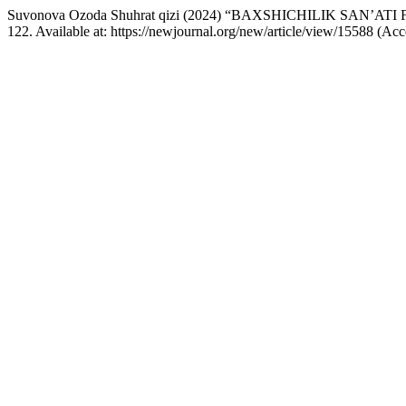
Suvonova Ozoda Shuhrat qizi (2024) “BAXSHICHILIK SAN
122. Available at: https://newjournal.org/new/article/view/15588 (Ac