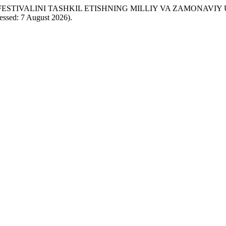
’ATI FESTIVALINI TASHKIL ETISHNING MILLIY VA ZAMONAVI
cessed: 7 August 2026).