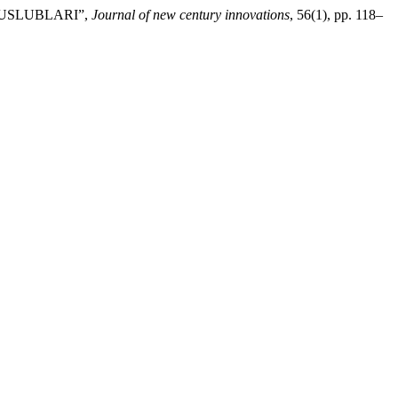
Y USLUBLARI”,
Journal of new century innovations
, 56(1), pp. 118–