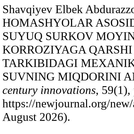
Shavqiyev Elbek Abduraz
HOMASHYOLAR ASOSID
SUYUQ SURKOV MOYINI
KORROZIYAGA QARSHI
TARKIBIDAGI MEXANI
SUVNING MIQDORINI A
century innovations
, 59(1),
https://newjournal.org/new/
August 2026).