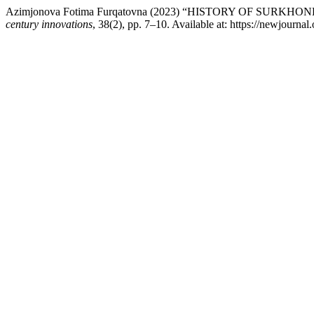
Azimjonova Fotima Furqatovna (2023) “HISTORY OF SU
century innovations
, 38(2), pp. 7–10. Available at: https://newjourna