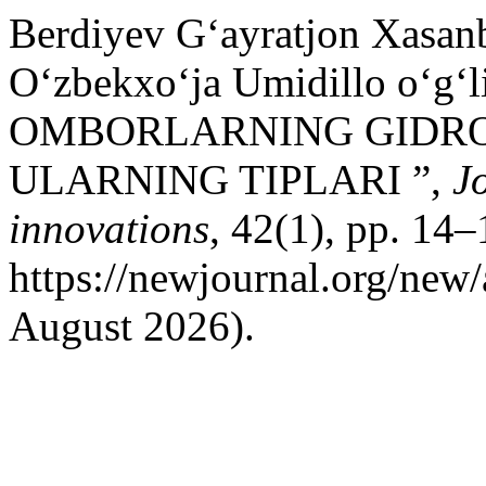
Berdiyev G‘ayratjon Xasa
O‘zbekxo‘ja Umidillo o‘g‘
OMBORLARNING GIDRO
ULARNING TIPLARI ”,
J
innovations
, 42(1), pp. 14–
https://newjournal.org/new/
August 2026).