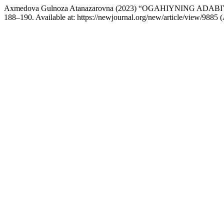
Axmedova Gulnoza Atanazarovna (2023) “OGAHIYNING ADA
188–190. Available at: https://newjournal.org/new/article/view/9885 