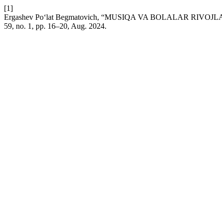
[1]
Ergashev Po‘lat Begmatovich, “MUSIQA VA BOLALAR RI
59, no. 1, pp. 16–20, Aug. 2024.