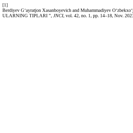
[1]
Berdiyev G‘ayratjon Xasanboyevich and Muhammadiyev O‘zbe
ULARNING TIPLARI ”,
JNCI
, vol. 42, no. 1, pp. 14–18, Nov. 202