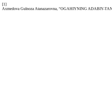
[1]
Axmedova Gulnoza Atanazarovna, “OGAHIYNING ADABIY-T