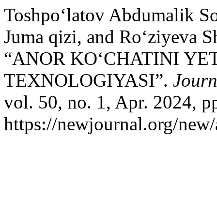
Toshpo‘latov Abdumalik So
Juma qizi, and Ro‘ziyeva S
“ANOR KO‘CHATINI YET
TEXNOLOGIYASI”.
Journ
vol. 50, no. 1, Apr. 2024, p
https://newjournal.org/new/