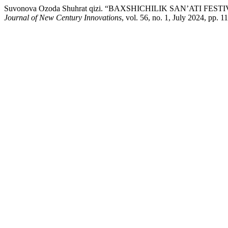
Suvonova Ozoda Shuhrat qizi. “BAXSHICHILIK SAN’ATI F
Journal of New Century Innovations
, vol. 56, no. 1, July 2024, pp. 