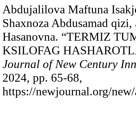
Abdujalilova Maftuna Isak
Shaxnoza Abdusamad qizi, 
Hasanovna. “TERMIZ 
KSILOFAG HASHAROTL
Journal of New Century In
2024, pp. 65-68,
https://newjournal.org/new/