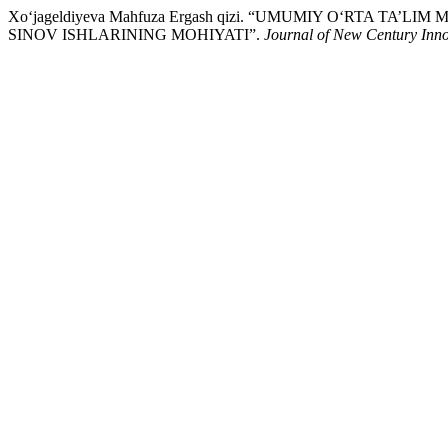
Xo‘jageldiyeva Mahfuza Ergash qizi. “UMUMIY O‘RTA 
SINOV ISHLARINING MOHIYATI”.
Journal of New Century Inno