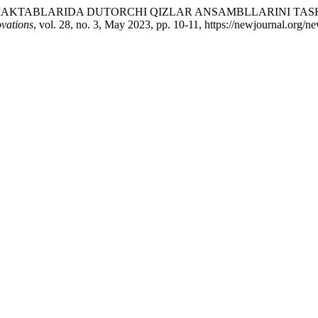
TA’LIM MAKTABLARIDA DUTORCHI QIZLAR ANSAMBLLARINI T
vations
, vol. 28, no. 3, May 2023, pp. 10-11, https://newjournal.org/n