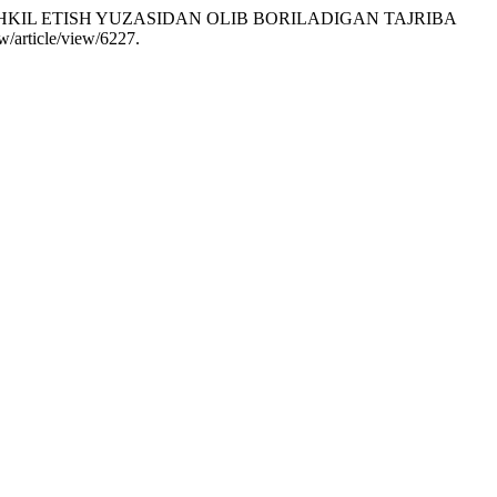
ASHKIL ETISH YUZASIDAN OLIB BORILADIGAN TAJRIBA
ew/article/view/6227.