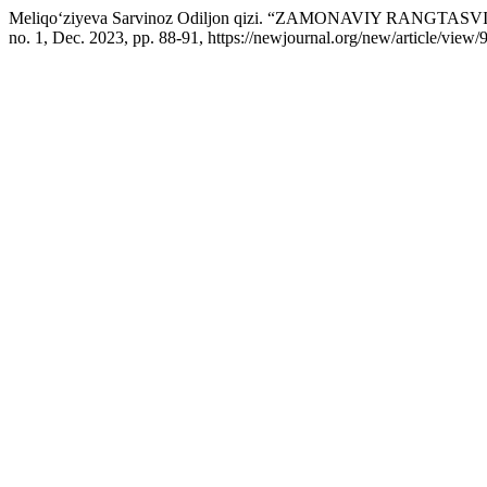
Meliqo‘ziyeva Sarvinoz Odiljon qizi. “ZAMONAVIY RANG
no. 1, Dec. 2023, pp. 88-91, https://newjournal.org/new/article/view/