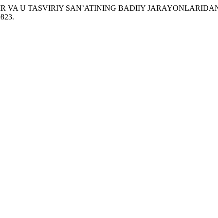
TASVIR VA U TASVIRIY SAN’ATINING BADIIY JARAYONLARIDAN
9823.