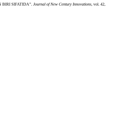
 BIRI SIFATIDA”.
Journal of New Century Innovations
, vol. 42,