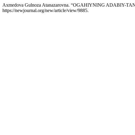
Axmedova Gulnoza Atanazarovna. “OGAHIYNING ADABIY-
https://newjournal.org/new/article/view/9885.