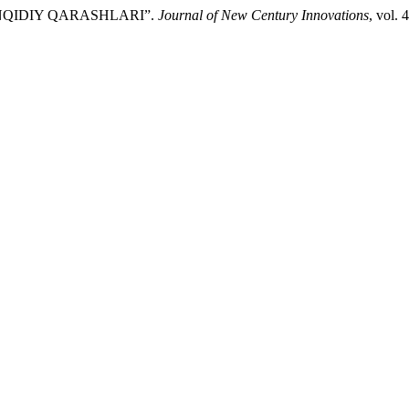
TANQIDIY QARASHLARI”.
Journal of New Century Innovations
, vol. 