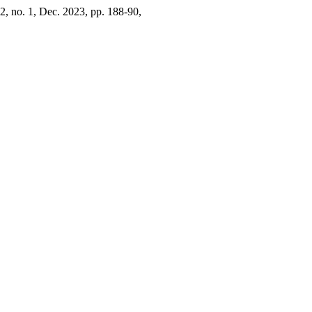
42, no. 1, Dec. 2023, pp. 188-90,