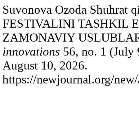
Suvonova Ozoda Shuhrat 
FESTIVALINI TASHKIL 
ZAMONAVIY USLUBLAR
innovations
56, no. 1 (July
August 10, 2026.
https://newjournal.org/new/